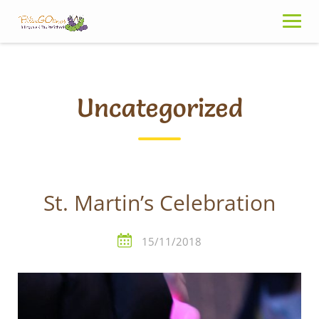
Skip
to
content
Uncategorized
St. Martin’s Celebration
15/11/2018