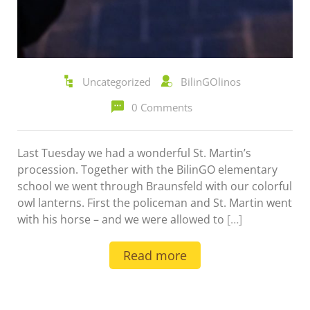
Uncategorized
BilinGOlinos
0 Comments
Last Tuesday we had a wonderful St. Martin’s
procession. Together with the BilinGO elementary
school we went through Braunsfeld with our colorful
owl lanterns. First the policeman and St. Martin went
with his horse – and we were allowed to
[…]
Read more