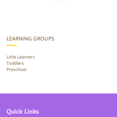
LEARNING GROUPS
Little Learners
Toddlers
Preschool
Quick Links