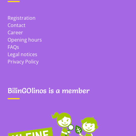
Registration
Contact
Career
Opening hours
FAQs
Legal notices
Privacy Policy
BilinGOlinos is a member