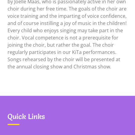
by Joelle Maas, who is passionately active in her own
choir during her free time. The goals of the choir are
voice training and the imparting of voice confidence,
and of course instilling a joy of music in the children!
Every child who enjoys singing may take part in the
choir. Vocal competence is not a prerequisite for
joining the choir, but rather the goal. The choir
regularly participates in our KiTa performances.
Songs rehearsed by the choir will be presented at
the annual closing show and Christmas show.
Quick Links