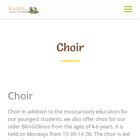
Skip
to
content
Choir
Choir
Choir In addition to the musical early education for
our youngest students, we also offer choir for our
older BilinGOlinos from the ages of 4-6 years. It is
held on Mondays from 13: 00-14: 00. The choir is led