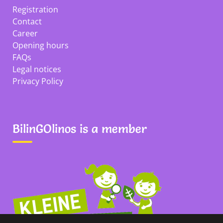
Registration
Contact
Career
Opening hours
FAQs
Legal notices
Privacy Policy
BilinGOlinos is a member