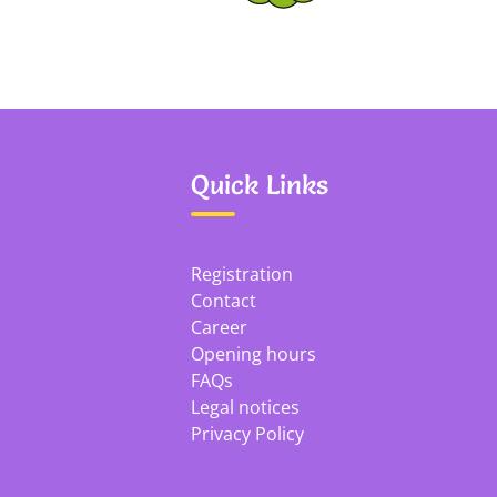
Quick Links
Registration
Contact
Career
Opening hours
FAQs
Legal notices
Privacy Policy