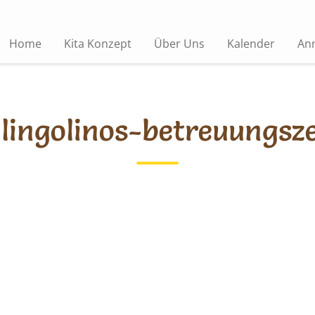
Home
Kita Konzept
Über Uns
Kalender
An
ilingolinos-betreuungsze