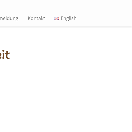
meldung
Kontakt
English
it