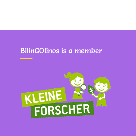
BilinGOlinos is a member