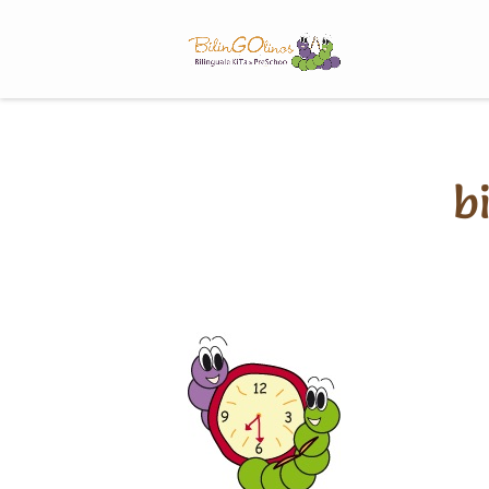
Skip
to
content
b