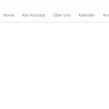
Home
Kita Konzept
Über Uns
Kalender
An