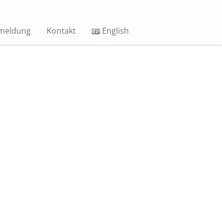
meldung
Kontakt
English