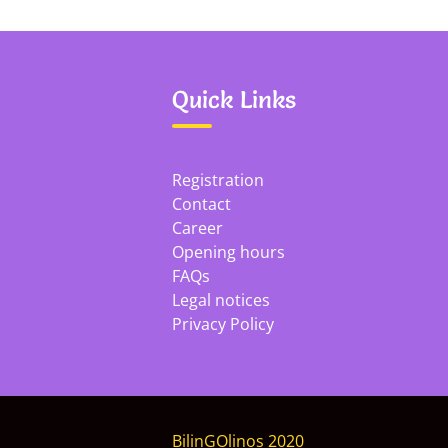
Quick Links
Registration
Contact
Career
Opening hours
FAQs
Legal notices
Privacy Policy
BilinGOlinos 2020