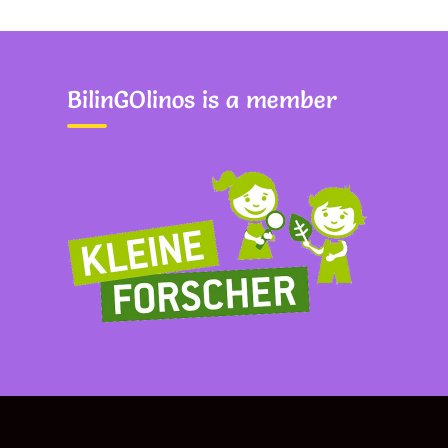
BilinGOlinos is a member