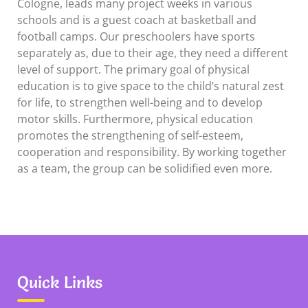
Cologne, leads many project weeks in various
schools and is a guest coach at basketball and
football camps. Our preschoolers have sports
separately as, due to their age, they need a different
level of support. The primary goal of physical
education is to give space to the child’s natural zest
for life, to strengthen well-being and to develop
motor skills. Furthermore, physical education
promotes the strengthening of self-esteem,
cooperation and responsibility. By working together
as a team, the group can be solidified even more.
Quick Links