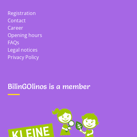
Registration
Contact
Career
Opening hours
FAQs
Legal notices
Privacy Policy
BilinGOlinos is a member