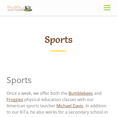
Skip
to
content
Sports
Sports
Once a week, we offer both the
Bumblebees
and
Froggies
physical education classes with our
American sports teacher
Michael Davis
. In addition
to our KiTa, he also works for a secondary school in