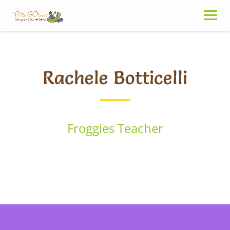
Skip
to
content
Rachele Botticelli
Froggies Teacher