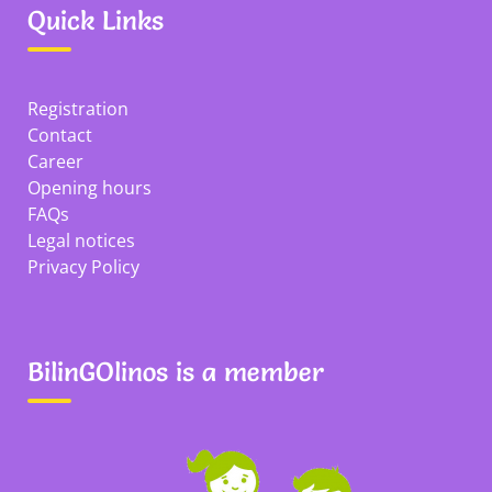
Quick Links
Registration
Contact
Career
Opening hours
FAQs
Legal notices
Privacy Policy
BilinGOlinos is a member